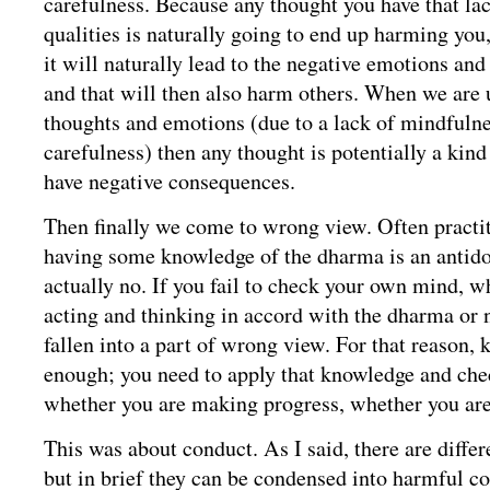
carefulness. Because any thought you have that lac
qualities is naturally going to end up harming you,
it will naturally lead to the negative emotions and
and that will then also harm others. When we are
thoughts and emotions (due to a lack of mindfulne
carefulness) then any thought is potentially a kind
have negative consequences.
Then finally we come to wrong view. Often practiti
having some knowledge of the dharma is an antido
actually no. If you fail to check your own mind, w
acting and thinking in accord with the dharma or 
fallen into a part of wrong view. For that reason, 
enough; you need to apply that knowledge and chec
whether you are making progress, whether you are
This was about conduct. As I said, there are differ
but in brief they can be condensed into harmful c