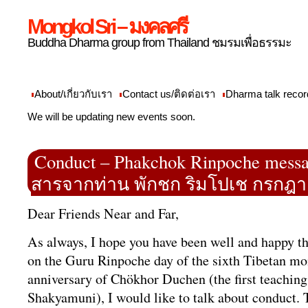
Mongkol Sri – มงคลศรี
Buddha Dharma group from Thailand ชมรมเพื่อธรรมะ
About/เกี่ยวกับเรา
Contact us/ติดต่อเรา
Dharma talk recor
We will be updating new events soon.
Conduct – Phakchok Rinpoche messag
สารจากท่าน พักชก ริมโปเช กรกฎา
Dear Friends Near and Far,
As always, I hope you have been well and happy t
on the Guru Rinpoche day of the sixth Tibetan mo
anniversary of Chökhor Duchen (the first teachin
Shakyamuni), I would like to talk about conduct.