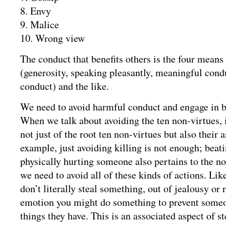
8. Envy
9. Malice
10. Wrong view
The conduct that benefits others is the four mean
(generosity, speaking pleasantly, meaningful cond
conduct) and the like.
We need to avoid harmful conduct and engage in b
When we talk about avoiding the ten non-virtues, i
not just of the root ten non-virtues but also their 
example, just avoiding killing is not enough; beatin
physically hurting someone also pertains to the no
we need to avoid all of these kinds of actions. Lik
don’t literally steal something, out of jealousy or
emotion you might do something to prevent someo
things they have. This is an associated aspect of s