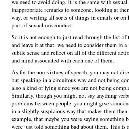
we need to avoid doing. It is the same with sexu
inappropriate remarks to someone, looking at the
way, or writing all sorts of things in emails or on
part of sexual misconduct.
So it is not enough to just read through the list of
and leave it at that; we need to consider them in 
subtle sense and reflect on all of the different act
and mind associated with each one of them.
As for the non-virtues of speech, you may not dire
but speaking in a circuitous way and not being co
also a kind of lying since you are not being compl
Similarly, though you might not say anything verba
problems between people, you might give someone 
in a slightly suspicious way that makes them then 
example, that maybe you were saying something be
were just told something bad about them. This is a