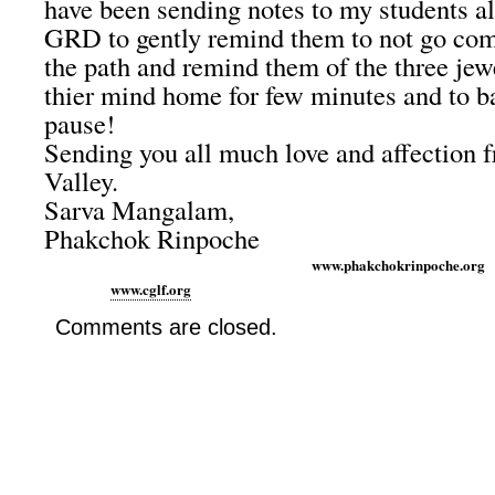
have been sending notes to my students al
GRD to gently remind them to not go com
the path and remind them of the three jew
thier mind home for few minutes and to ba
pause!
Sending you all much love and affection 
Valley.
Sarva Mangalam,
Phakchok Rinpoche
www.phakchokrinp
www.cglf.org
Comments are closed.