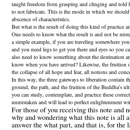
taught freedom from grasping and clinging and told h
to not fabricate. This is the mode in which we should 
abscence of characteristics.
But what is the result of doing this kind of practice 
One needs to know what the result is and not be mist
a simple example, if you are traveling somewhere you
and you need legs to get you there and eyes so you ca
also need to know something about the destination a
know when you have arrived? Likewise, the fruition o
the collapse of all hope and fear, all notions and conc
In this way, the three gateways to liberation contain t
ground, the path, and the fruition of the Buddha’s ult
you can study, contemplate, and practice these correct
unmistaken and will lead to perfect enlightenment wi
For those of you receiving this note and 
why and wondering what this note is all ab
answer the what part, and that is, for the l