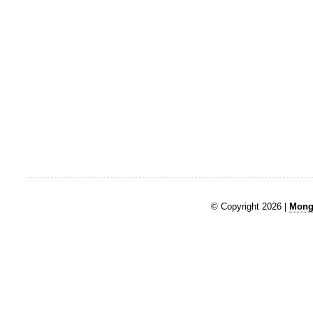
© Copyright 2026 |
Mongk