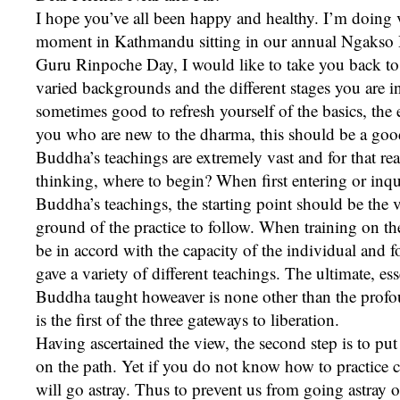
I hope you’ve all been happy and healthy. I’m doing v
moment in Kathmandu sitting in our annual Ngakso 
Guru Rinpoche Day, I would like to take you back to 
varied backgrounds and the different stages you are in 
sometimes good to refresh yourself of the basics, the
you who are new to the dharma, this should be a good 
Buddha’s teachings are extremely vast and for that rea
thinking, where to begin? When first entering or inqu
Buddha’s teachings, the starting point should be the v
ground of the practice to follow. When training on th
be in accord with the capacity of the individual and 
gave a variety of different teachings. The ultimate, ess
Buddha taught howeaver is none other than the profo
is the first of the three gateways to liberation.
Having ascertained the view, the second step is to put 
on the path. Yet if you do not know how to practice c
will go astray. Thus to prevent us from going astray