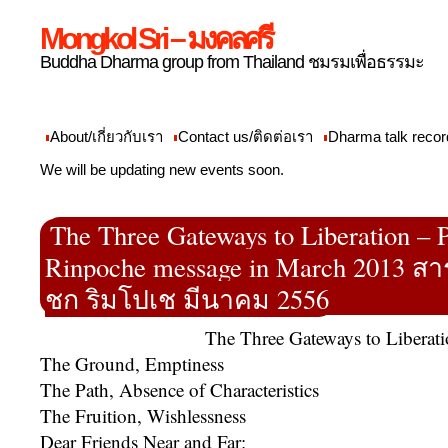
Mongkol Sri – มงคลศรี
Buddha Dharma group from Thailand ชมรมเพื่อธรรมะ
About/เกี่ยวกับเรา
Contact us/ติดต่อเรา
Dharma talk recor
We will be updating new events soon.
The Three Gateways to Liberation –
Rinpoche message in March 2013 ส
ชก ริมโปเช มีนาคม 2556
The Three Gateways to Liberat
The Ground, Emptiness
The Path, Absence of Characteristics
The Fruition, Wishlessness
Dear Friends Near and Far: