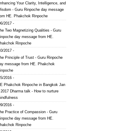
nhancing Your Clarity, Intelligence, and
isdom - Guru Rinpoche day message
rom HE. Phakchok Rinpoche
6/2017 -
he Two Magnetizing Qualities - Guru
inpoche day message from HE.
hakchok Rinpoche
0/2017 -
he Principle of Trust - Guru Rinpoche
ay message from HE. Phakchok
inpoche
5/2016 -
E Phakchok Rinpoche in Bangkok Jan
 2017 Dharma talk - How to nurture
indfulness
9/2016 -
he Practice of Compassion - Guru
inpoche day message from HE.
hakchok Rinpoche