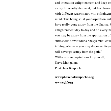
and interest in enlightenment and keep o
astray from enlightenment, but lead towa
with different reasons, not with enlighten
mind. This being so, if your aspiration, 
have really gone astray from the dharma. O
enlightenment day to day and do everythin
you may be astray from the application of
sutras tells how Buddha Shakyamuni couns
talking, whatever you may do, never forge
will never go astray from the path.”
With constant aspirations for your all,
Sarva Mangalam,
Phakchok Rinpoche
www.phakchokrinpoche.org
www.cglf.org