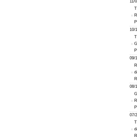
11/0
T
R
P
10/1
T
G
P
09/1
R
d
R
08/1
G
R
P
07/2
T
d
R