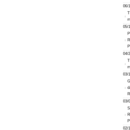
06/1
T
m
05/1
P
R
P
04/2
T
m
03/1
G
d
R
03/0
S
R
P
02/1