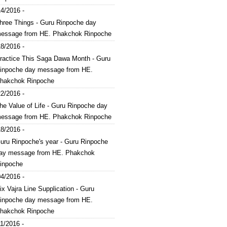
4/2016 -
hree Things - Guru Rinpoche day
essage from HE. Phakchok Rinpoche
8/2016 -
ractice This Saga Dawa Month - Guru
inpoche day message from HE.
hakchok Rinpoche
2/2016 -
he Value of Life - Guru Rinpoche day
essage from HE. Phakchok Rinpoche
8/2016 -
uru Rinpoche's year - Guru Rinpoche
ay message from HE. Phakchok
inpoche
4/2016 -
ix Vajra Line Supplication - Guru
inpoche day message from HE.
hakchok Rinpoche
1/2016 -