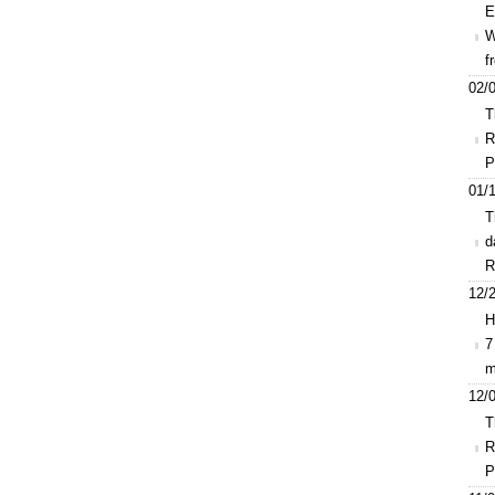
E
W
f
02/0
T
R
P
01/1
T
d
R
12/2
H
7
m
12/0
T
R
P