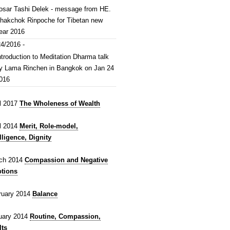
osar Tashi Delek - message from HE.
hakchok Rinpoche for Tibetan new
ear 2016
4/2016 -
ntroduction to Meditation Dharma talk
y Lama Rinchen in Bangkok on Jan 24
016
il 2017
The Wholeness of Wealth
il 2014
Merit, Role-model,
lligence, Dignity
ch 2014
Compassion and Negative
tions
ruary 2014
Balance
uary 2014
Routine, Compassion,
lts