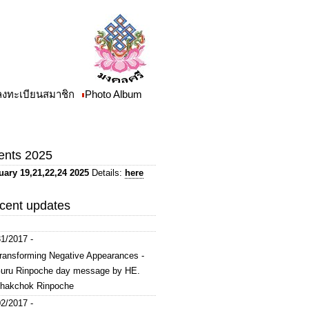
/ลงทะเบียนสมาชิก
Photo Album
ents 2025
uary 19,21,22,24 2025
Details:
here
cent updates
1/2017 -
ransforming Negative Appearances -
uru Rinpoche day message by HE.
hakchok Rinpoche
2/2017 -