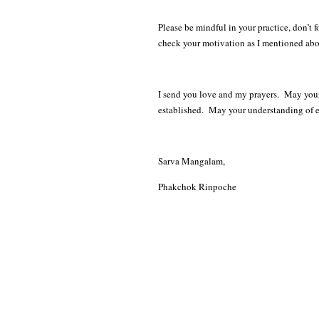
Please be mindful in your practice, don’t
check your motivation as I mentioned ab
I send you love and my prayers. May you
established. May your understanding of
Sarva Mangalam,
Phakchok Rinpoche