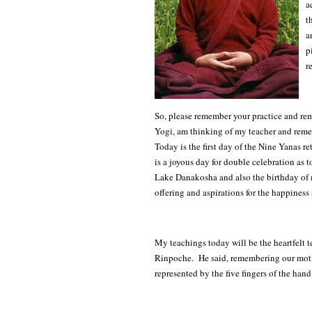
a
t
a
p
r
So, please remember your practice and re
Yogi, am thinking of my teacher and reme
Today is the first day of the Nine Yanas 
is a joyous day for double celebration as
Lake Danakosha and also the birthday of 
offering and aspirations for the happiness
My teachings today will be the heartfelt
Rinpoche. He said, remembering our motiv
represented by the five fingers of the hand