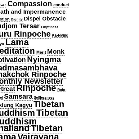
Compassion
sar
conduct
ath and Impermanence
Dispel Obstacle
otion
Dignity
djom Tersar
Emptiness
uru Rinpoche
Ka-Nying
Lama
yu
editation
Monk
Merit
Nyingma
tivation
admasambhava
hakchok Rinpoche
onthly Newsletter
Rinpoche
treat
Role-
Samsara
el
Selflessness
Tibetan
klung Kagyu
Tibetan
uddhism
uddhism
hailand
Tibetan
ama
Vajrayana