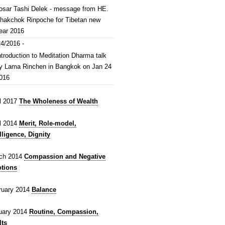
osar Tashi Delek - message from HE.
hakchok Rinpoche for Tibetan new
ear 2016
4/2016 -
ntroduction to Meditation Dharma talk
y Lama Rinchen in Bangkok on Jan 24
016
il 2017
The Wholeness of Wealth
il 2014
Merit, Role-model,
lligence, Dignity
ch 2014
Compassion and Negative
tions
ruary 2014
Balance
uary 2014
Routine, Compassion,
lts