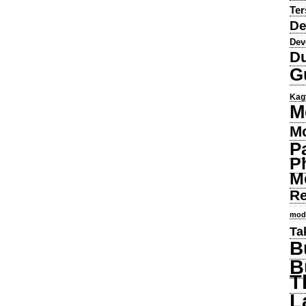
Ter
De
Dev
Du
G
Kag
M
Mo
P
P
M
Re
mod
Ta
B
B
T
L