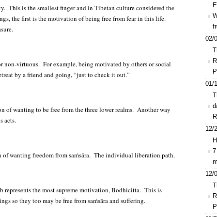
E
inky. This is the smallest finger and in Tibetan culture considered the
W
 the first is the motivation of being free from fear in this life.
f
asure.
02/0
T
R
nor non-virtuous. For example, being motivated by others or social
P
reat by a friend and going, “just to check it out.”
01/1
T
d
on of wanting to be free from the three lower realms. Another way
R
s acts.
12/2
H
7
n of wanting freedom from saṁsāra. The individual liberation path.
m
12/0
T
b represents the most supreme motivation, Bodhicitta. This is
R
beings so they too may be free from saṁsāra and suffering.
P