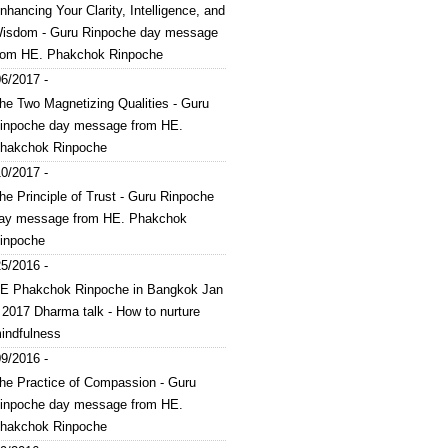
nhancing Your Clarity, Intelligence, and
isdom - Guru Rinpoche day message
rom HE. Phakchok Rinpoche
6/2017 -
he Two Magnetizing Qualities - Guru
inpoche day message from HE.
hakchok Rinpoche
0/2017 -
he Principle of Trust - Guru Rinpoche
ay message from HE. Phakchok
inpoche
5/2016 -
E Phakchok Rinpoche in Bangkok Jan
 2017 Dharma talk - How to nurture
indfulness
9/2016 -
he Practice of Compassion - Guru
inpoche day message from HE.
hakchok Rinpoche