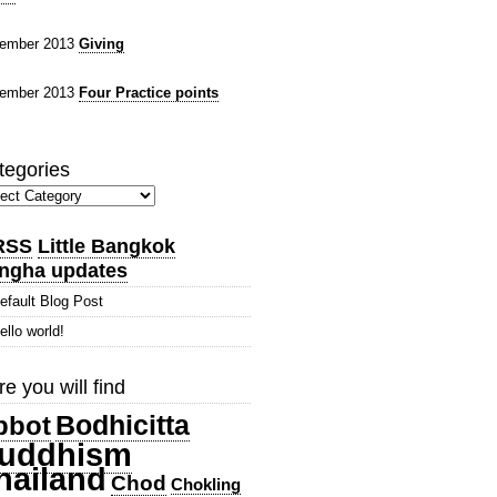
ember 2013
Giving
ember 2013
Four Practice points
tegories
gories
Little Bangkok
ngha updates
efault Blog Post
ello world!
e you will find
Bodhicitta
bbot
uddhism
hailand
Chod
Chokling