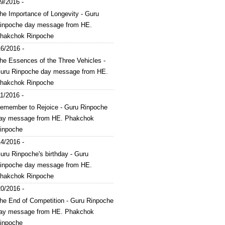
9/2016 -
he Importance of Longevity - Guru
inpoche day message from HE.
hakchok Rinpoche
6/2016 -
he Essences of the Three Vehicles -
uru Rinpoche day message from HE.
hakchok Rinpoche
1/2016 -
emember to Rejoice - Guru Rinpoche
ay message from HE. Phakchok
inpoche
4/2016 -
uru Rinpoche's birthday - Guru
inpoche day message from HE.
hakchok Rinpoche
0/2016 -
he End of Competition - Guru Rinpoche
ay message from HE. Phakchok
inpoche