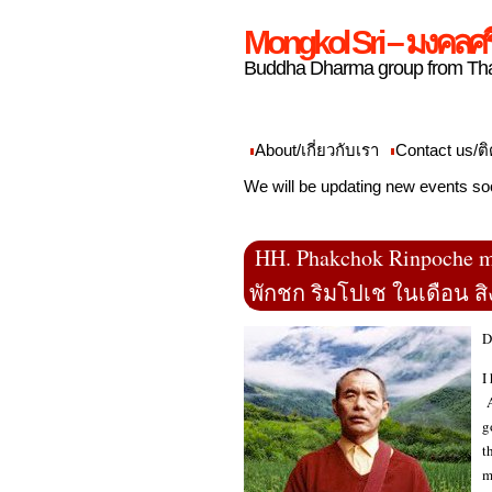
Mongkol Sri – มงคลศร
Buddha Dharma group from Tha
About/เกี่ยวกับเรา
Contact us/ติ
We will be updating new events so
HH. Phakchok Rinpoche m
พักชก ริมโปเช ในเดือน ส
D
I
A
g
t
m