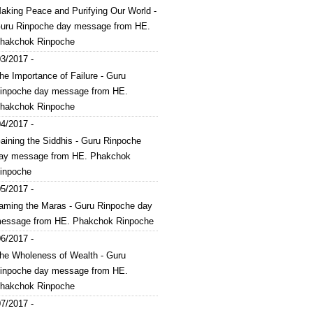
aking Peace and Purifying Our World -
uru Rinpoche day message from HE.
hakchok Rinpoche
3/2017 -
he Importance of Failure - Guru
inpoche day message from HE.
hakchok Rinpoche
4/2017 -
aining the Siddhis - Guru Rinpoche
ay message from HE. Phakchok
inpoche
5/2017 -
aming the Maras - Guru Rinpoche day
essage from HE. Phakchok Rinpoche
6/2017 -
he Wholeness of Wealth - Guru
inpoche day message from HE.
hakchok Rinpoche
7/2017 -