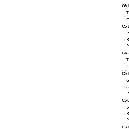
06/1
T
m
05/1
P
R
P
04/2
T
m
03/1
G
d
R
03/0
S
R
P
02/1