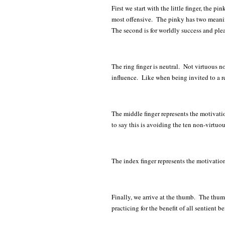
First we start with the little finger, the p
most offensive. The pinky has two meanings,
The second is for worldly success and ple
The ring finger is neutral. Not virtuous 
influence. Like when being invited to a ret
The middle finger represents the motivati
to say this is avoiding the ten non-virtuou
The index finger represents the motivatio
Finally, we arrive at the thumb. The thum
practicing for the benefit of all sentient 