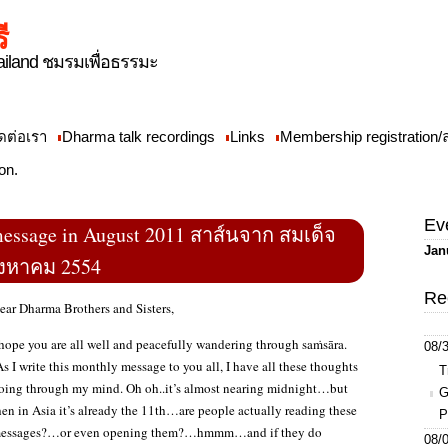
ี
iland ชมรมเพื่อธรรมะ
ดต่อเรา
Dharma talk recordings
Links
Membership registration
on.
Ev
essage in August 2011 สาส์นจาก สมเด็จ
Jan
ิงหาคม 2554
Re
ear Dharma Brothers and Sisters,
 hope you are all well and peacefully wandering through saṁsāra.
08/3
s I write this monthly message to you all, I have all these thoughts
T
oing through my mind. Oh oh..it’s almost nearing midnight…but
G
hen in Asia it’s already the 11th…are people actually reading these
P
essages?…or even opening them?…hmmm…and if they do
08/0