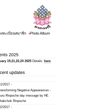
/ลงทะเบียนสมาชิก
Photo Album
ents 2025
uary 19,21,22,24 2025
Details:
here
cent updates
1/2017 -
ransforming Negative Appearances -
uru Rinpoche day message by HE.
hakchok Rinpoche
2/2017 -