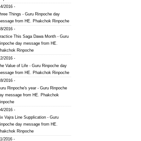
4/2016 -
hree Things - Guru Rinpoche day
essage from HE. Phakchok Rinpoche
8/2016 -
ractice This Saga Dawa Month - Guru
inpoche day message from HE.
hakchok Rinpoche
2/2016 -
he Value of Life - Guru Rinpoche day
essage from HE. Phakchok Rinpoche
8/2016 -
uru Rinpoche's year - Guru Rinpoche
ay message from HE. Phakchok
inpoche
4/2016 -
ix Vajra Line Supplication - Guru
inpoche day message from HE.
hakchok Rinpoche
1/2016 -