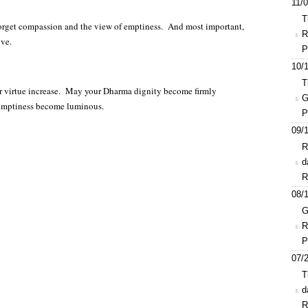
11/0
T
 forget compassion and the view of emptiness. And most important,
R
ove.
P
10/1
T
r virtue increase. May your Dharma dignity become firmly
G
 emptiness become luminous.
P
09/1
R
d
R
08/1
G
R
P
07/2
T
d
R