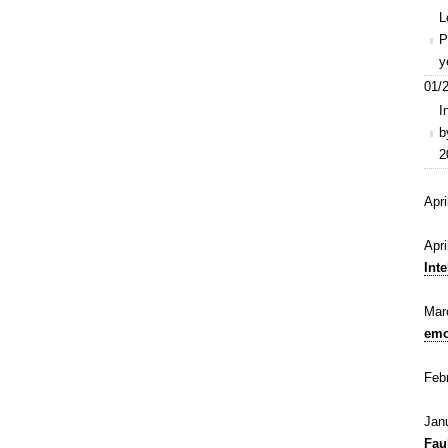
L
P
y
01/2
I
b
2
Apr
Apr
Inte
Mar
emo
Feb
Jan
Fau