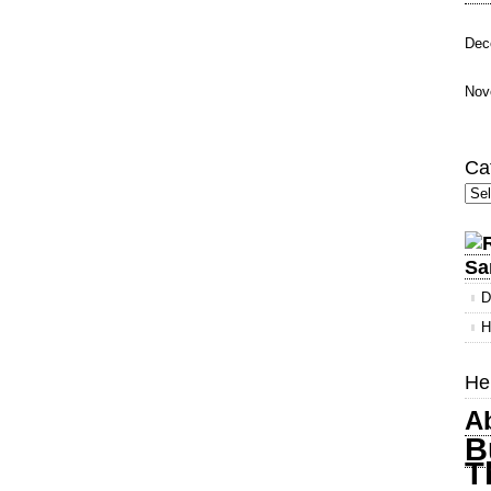
Dec
Nov
Ca
Cate
Sa
D
H
Her
A
B
T