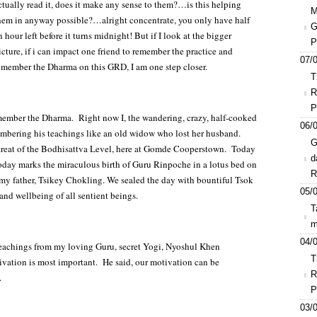
ctually read it, does it make any sense to them?…is this helping
M
hem in anyway possible?…alright concentrate, you only have half
G
n hour left before it turns midnight! But if I look at the bigger
P
icture, if i can impact one friend to remember the practice and
07/0
emember the Dharma on this GRD, I am one step closer.
T
R
P
member the Dharma. Right now I, the wandering, crazy, half-cooked
06/0
mbering his teachings like an old widow who lost her husband.
G
retreat of the Bodhisattva Level, here at Gomde Cooperstown. Today
d
 today marks the miraculous birth of Guru Rinpoche in a lotus bed on
R
my father, Tsikey Chokling. We sealed the day with bountiful Tsok
05/0
 and wellbeing of all sentient beings.
T
m
04/0
 teachings from my loving Guru, secret Yogi, Nyoshul Khen
T
ation is most important. He said, our motivation can be
R
.
P
03/0